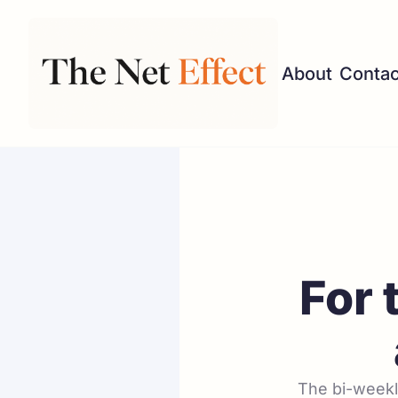
About
Contac
For 
The bi-weekly