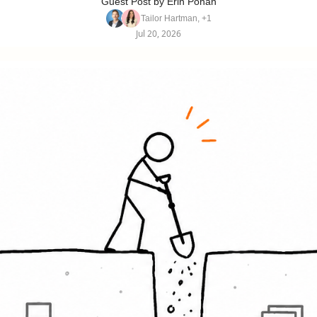
Guest Post by Erin Pohan
Tailor Hartman, +1
Jul 20, 2026