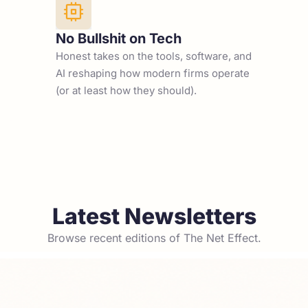
No Bullshit on Tech
Honest takes on the tools, software, and 
AI reshaping how modern firms operate 
(or at least how they should).
Latest Newsletters
Browse recent editions of The Net Effect.