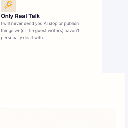
Only Real Talk
I will never send you AI slop or publish 
things we(or the guest writers) haven’t 
personally dealt with. 