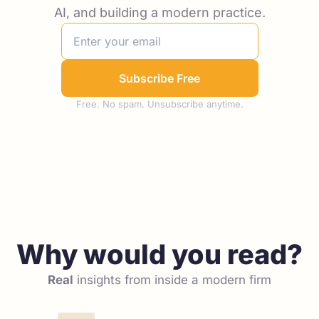
AI, and building a modern practice.
Subscribe Free
Free. No spam. Unsubscribe anytime.
Why would you read?
Real
 insights from inside a modern firm