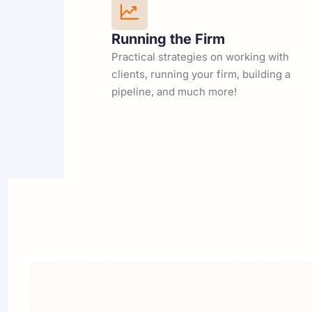
Running the Firm
Practical strategies on working with 
clients, running your firm, building a 
pipeline, and much more!