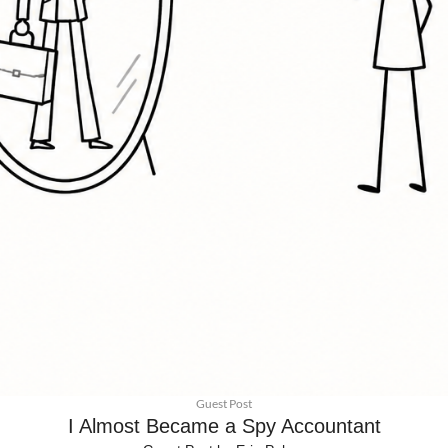
Guest Post
I Almost Became a Spy Accountant