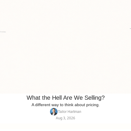
What the Hell Are We Selling?
A different way to think about pricing.
Tailor Hartman
Aug 3, 2026