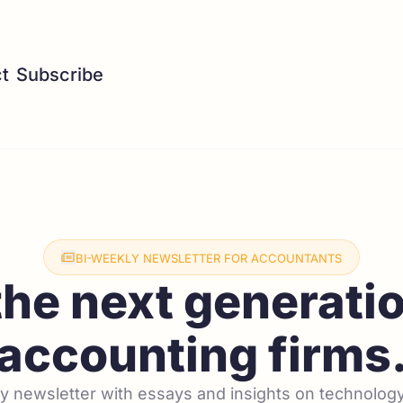
t
Subscribe
BI-WEEKLY NEWSLETTER FOR ACCOUNTANTS
the next generatio
accounting firms
 newsletter with essays and insights on technology,