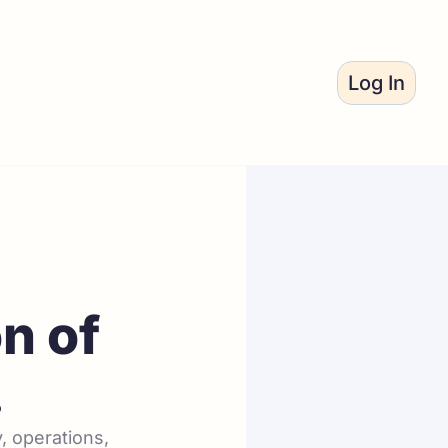
Log In
n of 
.
 operations, 